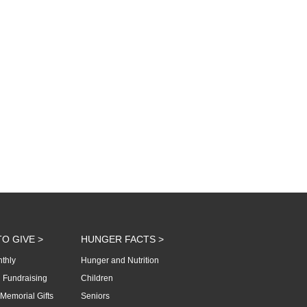
O GIVE >
HUNGER FACTS >
thly
Hunger and Nutrition
 Fundraising
Children
Memorial Gifts
Seniors