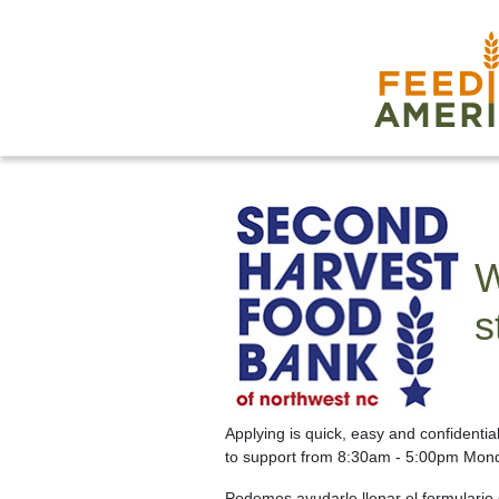
W
s
Applying is quick, easy and confidenti
to support from 8:30am - 5:00pm Mond
Podemos ayudarle llenar el formulario d