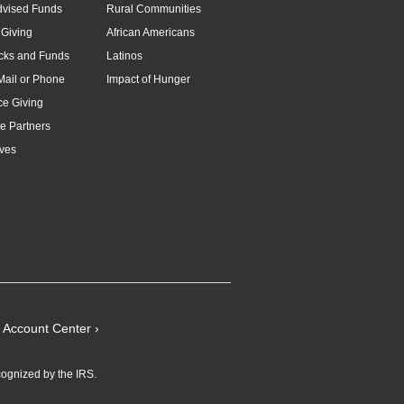
dvised Funds
Rural Communities
Giving
African Americans
cks and Funds
Latinos
Mail or Phone
Impact of Hunger
e Giving
e Partners
ves
Account Center ›
cognized by the IRS.