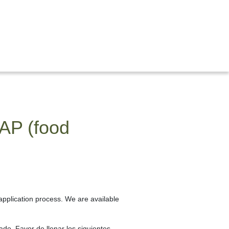
NAP (food
application process. We are available
ado. Favor de llenar los siguientes