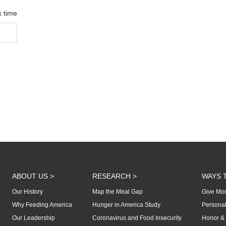
k time
ABOUT US >
RESEARCH >
WAYS T
Our History
Map the Meal Gap
Give Mon
Why Feeding America
Hunger in America Study
Personal
Our Leadership
Coronavirus and Food Insecurity
Honor & 