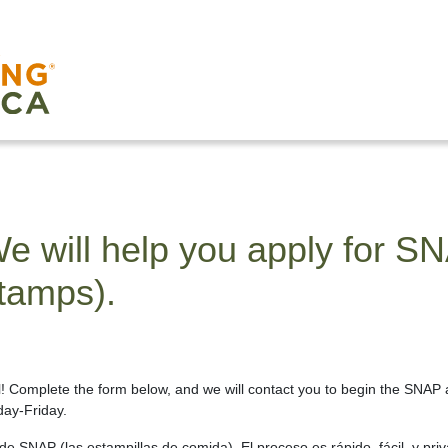
e will help you apply for S
tamps).
al! Complete the form below, and we will contact you to begin the SNAP 
ay-Friday.
e SNAP (las estampillas de comida). El proceso es rápido, fácil, y priv