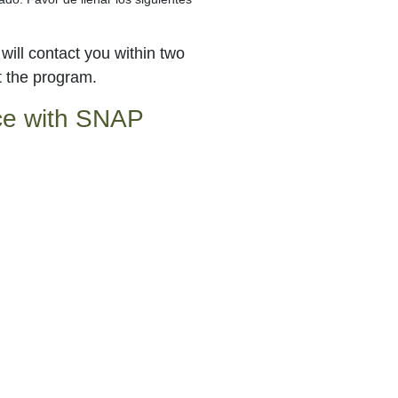
ill contact you within two
t the program.
nce with SNAP