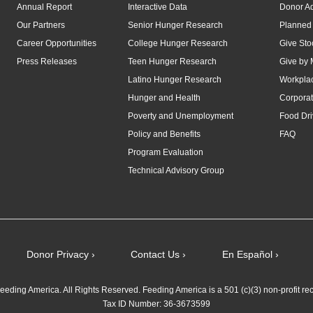
Annual Report
Interactive Data
Donor A
Our Partners
Senior Hunger Research
Planned 
Career Opportunities
College Hunger Research
Give Sto
Press Releases
Teen Hunger Research
Give by 
Latino Hunger Research
Workplac
Hunger and Health
Corporat
Poverty and Unemployment
Food Dri
Policy and Benefits
FAQ
Program Evaluation
Technical Advisory Group
Donor Privacy ›
Contact Us ›
En Español ›
eding America. All Rights Reserved. Feeding America is a 501 (c)(3) non-profit re
Tax ID Number: 36-3673599