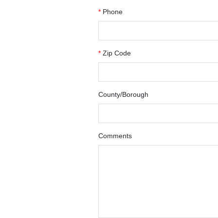
*
Phone
*
Zip Code
County/Borough
Comments