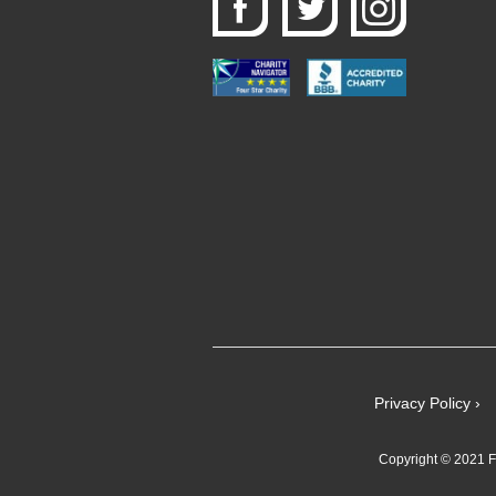
Privacy Policy ›
Copyright © 2021 Fe