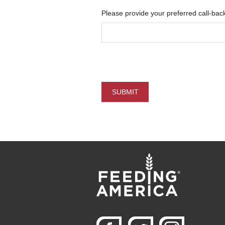
Please provide your preferred call-bac
SUBMIT