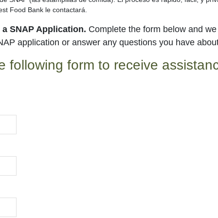
st Food Bank le contactará.
t a SNAP Application.
Complete the form below and we w
NAP application or answer any questions you have abou
e following form to receive assista