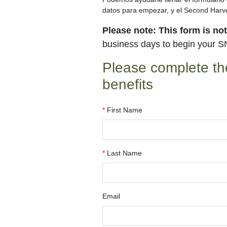
datos para empezar, y el Second Harve
Please note: This form is no
business days to begin your S
Please complete th
benefits
*
First Name
*
Last Name
Email